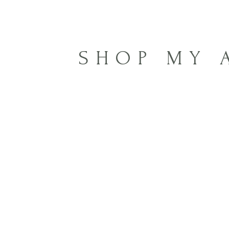
SHOP MY 