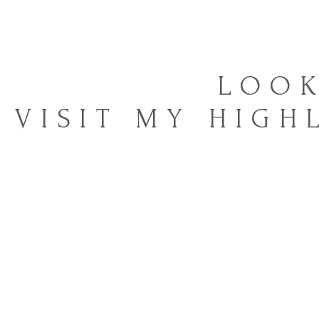
LOOK
VISIT MY HIGH