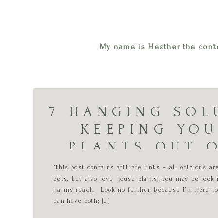
My name is Heather the conte
7 HANGING SOL
KEEPING YO
PLANTS OUT 
*this post contains affiliate links – all opinions 
pets, but also love house plants, you may be looki
harms reach. Look no further, because I’m here to
can have both; […]