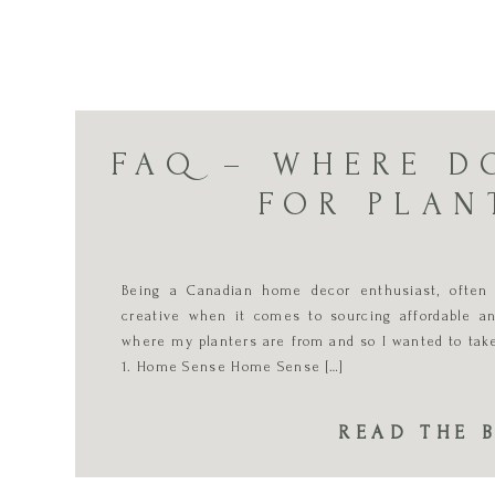
FAQ – WHERE D
FOR PLAN
Being a Canadian home decor enthusiast, often
creative when it comes to sourcing affordable an
where my planters are from and so I wanted to ta
1. Home Sense Home Sense […]
READ THE 